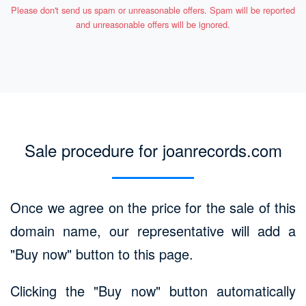
Please don't send us spam or unreasonable offers. Spam will be reported
and unreasonable offers will be ignored.
Sale procedure for joanrecords.com
Once we agree on the price for the sale of this
domain name, our representative will add a
"Buy now" button to this page.
Clicking the "Buy now" button automatically