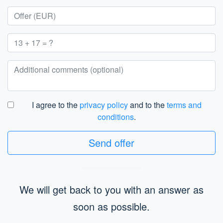
I agree to the
privacy policy
and to the
terms and
conditions
.
Send offer
We will get back to you with an answer as
soon as possible.