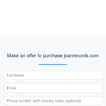
Make an offer to purchase joanrecords.com