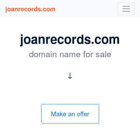
joanrecords.com
joanrecords.com
domain name for sale
↓
Make an offer