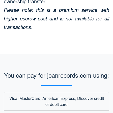
ownership transfer.
Please note: this is a premium service with
higher escrow cost and is not available for all
transactions
.
You can pay for joanrecords.com using:
Visa, MasterCard, American Express, Discover credit
or debit card