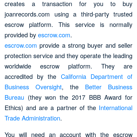
creates a transaction for you to buy
joanrecords.com using a third-party trusted
escrow platform. This service is normally
provided by
escrow.com
.
escrow.com
provide a strong buyer and seller
protection service and they operate the leading
worldwide escrow platform. They are
accredited by the
California Department of
Business Oversight
, the
Better Business
Bureau
(they won the 2017 BBB Award for
Ethics) and are a partner of the
International
Trade Administration
.
You will need an account with the escrow