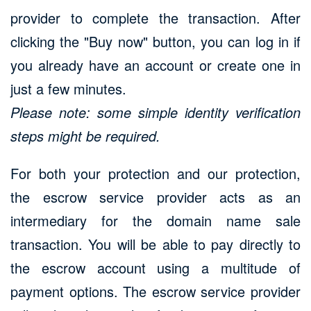
provider to complete the transaction. After
clicking the "Buy now" button, you can log in if
you already have an account or create one in
just a few minutes.
Please note: some simple identity verification
steps might be required.
For both your protection and our protection,
the escrow service provider acts as an
intermediary for the domain name sale
transaction. You will be able to pay directly to
the escrow account using a multitude of
payment options. The escrow service provider