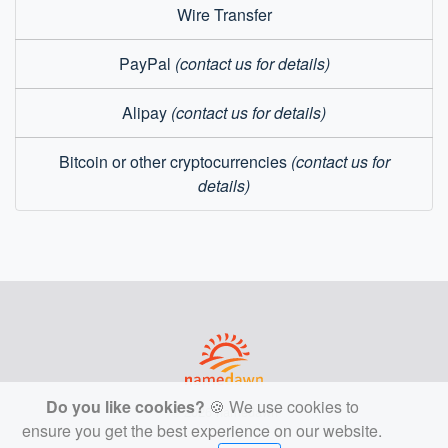
Wire Transfer
PayPal
(contact us for details)
Alipay
(contact us for details)
Bitcoin or other cryptocurrencies
(contact us for
details)
Do you like cookies?
🍪 We use cookies to
© 2026 namedawn
ensure you get the best experience on our website.