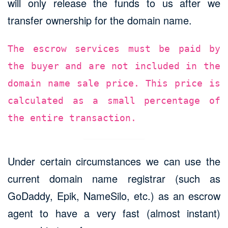
will only release the funds to us after we
transfer ownership for the domain name.
The escrow services must be paid by
the buyer and are not included in the
domain name sale price. This price is
calculated as a small percentage of
the entire transaction.
Under certain circumstances we can use the
current domain name registrar (such as
GoDaddy, Epik, NameSilo, etc.) as an escrow
agent to have a very fast (almost instant)